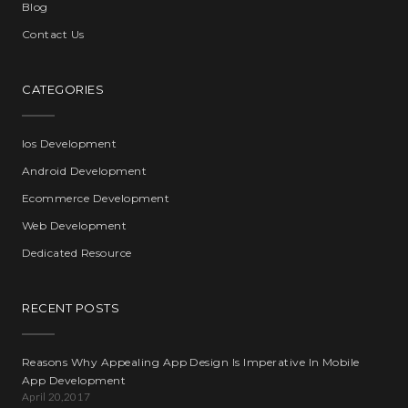
Blog
Contact Us
CATEGORIES
Ios Development
Android Development
Ecommerce Development
Web Development
Dedicated Resource
RECENT POSTS
Reasons Why Appealing App Design Is Imperative In Mobile
App Development
April 20,2017