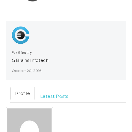
Written by
G Brains Infotech
October 20, 2016
Profile
Latest Posts