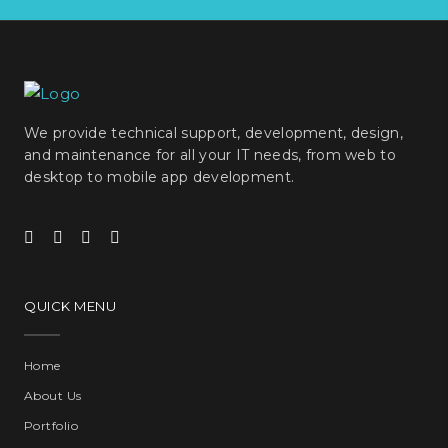
We provide technical support, development, design,
and maintenance for all your IT needs, from web to
desktop to mobile app development.
QUICK MENU
Home
About Us
Portfolio