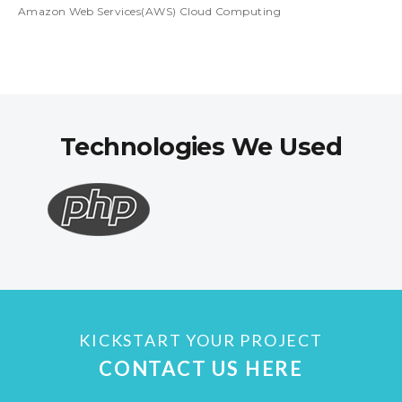
Amazon Web Services(AWS) Cloud Computing
Technologies We Used
KICKSTART YOUR PROJECT
CONTACT US HERE