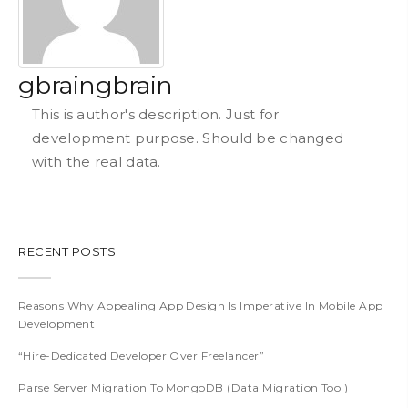
gbraingbrain
This is author's description. Just for
development purpose. Should be changed
with the real data.
RECENT POSTS
Reasons Why Appealing App Design Is Imperative In Mobile App
Development
“Hire-Dedicated Developer Over Freelancer”
Parse Server Migration To MongoDB (Data Migration Tool)