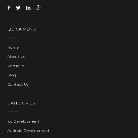
QUICK MENU
Home
About Us
Portfolio
Blog
Contact Us
CATEGORIES
Ios Development
Android Development