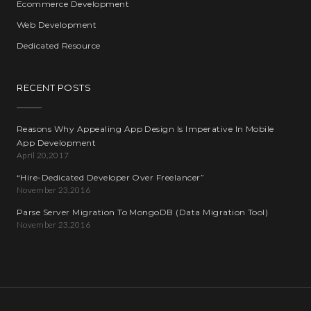
Ecommerce Development
Web Development
Dedicated Resource
RECENT POSTS
Reasons Why Appealing App Design Is Imperative In Mobile
App Development
April 20,2017
“Hire-Dedicated Developer Over Freelancer”
November 23,2016
Parse Server Migration To MongoDB (Data Migration Tool)
November 23,2016