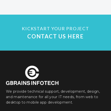
KICKSTART YOUR PROJECT
CONTACT US HERE
We provide technical support, development, design,
and maintenance for all your IT needs, from web to
desktop to mobile app development.