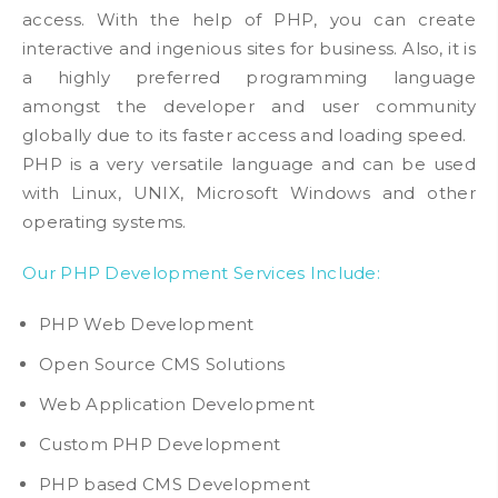
access. With the help of PHP, you can create
interactive and ingenious sites for business. Also, it is
a highly preferred programming language
amongst the developer and user community
globally due to its faster access and loading speed.
PHP is a very versatile language and can be used
with Linux, UNIX, Microsoft Windows and other
operating systems.
Our PHP Development Services Include:
PHP Web Development
Open Source CMS Solutions
Web Application Development
Custom PHP Development
PHP based CMS Development