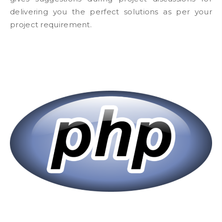
delivering you the perfect solutions as per your
project requirement.