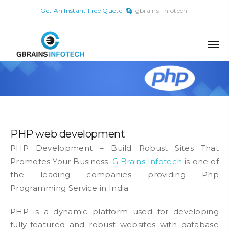
x
Get An Instant Free Quote
gbrains_infotech
Skip
to
content
PHP web development
PHP Development – Build Robust Sites That
Promotes Your Business.
G Brains Infotech
is one of
the leading companies providing Php
Programming Service in India.
PHP is a dynamic platform used for developing
fully-featured and robust websites with database