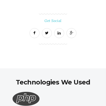
Get Social
Technologies We Used