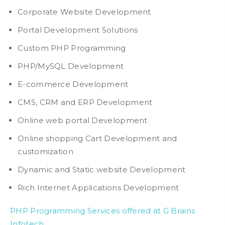
Corporate Website Development
Portal Development Solutions
Custom PHP Programming
PHP/MySQL Development
E-commerce Development
CMS, CRM and ERP Development
Online web portal Development
Online shopping Cart Development and
customization
Dynamic and Static website Development
Rich Internet Applications Development
PHP Programming Services offered at G Brains
Infotech