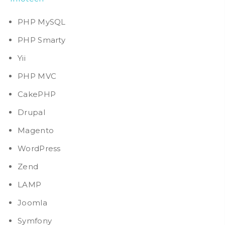
PHP MySQL
PHP Smarty
Yii
PHP MVC
CakePHP
Drupal
Magento
WordPress
Zend
LAMP
Joomla
Symfony