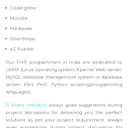
CodeIgniter
Moodle
Mediawiki
SilverStripe
eZ Publish
Our PHP programmers in India are dedicated to
LAMP (Linux operating system, Apache Web server;
MySQL database management system or database
server; Perl, PHP, Python scripting/programming
languages).
G Brains Infotech
always gives suggestions during
project discussions for delivering you the perfect
solutions as per your project requirement. always
gives suggestions during project discussions for