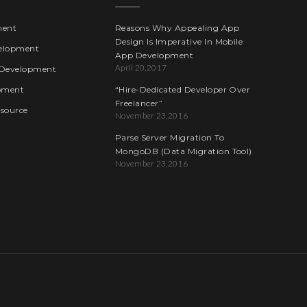
ment
Reasons Why Appealing App
Design Is Imperative In Mobile
elopment
App Development
April 20,2017
Development
pment
“Hire-Dedicated Developer Over
Freelancer”
esource
November 23,2016
Parse Server Migration To
MongoDB (Data Migration Tool)
November 23,2016