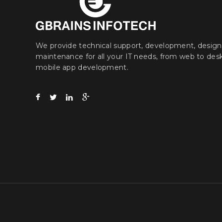
We provide technical support, development, design
maintenance for all your IT needs, from web to des
mobile app development.