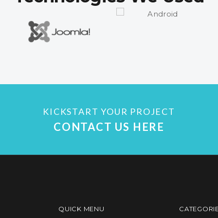
KICKSTART YOUR PROJECT
CONTACT US HERE
QUICK MENU
CATEGORI