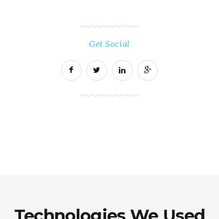
Get Social
Technologies We Used