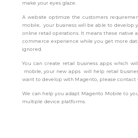
make your eyes glaze.
A website optimize the customers requirement
mobile, your business will be able to develop 
online retail operations. It means these native
commerce experience while you get more data
ignored.
You can create retail business apps which wi
mobile, your new apps will help retail busines
want to develop with Magento, please contact
We can help you adapt Magento Mobile to your
multiple device platforms.