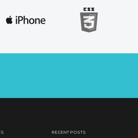
ES
RECENT POSTS