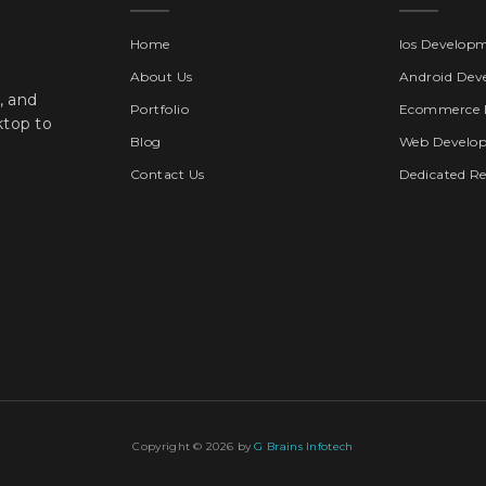
Home
Ios Develop
About Us
Android Dev
, and
Portfolio
Ecommerce 
ktop to
Blog
Web Develo
Contact Us
Dedicated R
Copyright © 2026 by
G Brains Infotech