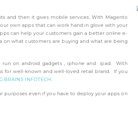
s and then it gives mobile services. With Magento
your own apps that can work hand in glove with your
 apps can help your customers gain a better online e-
 on what customers are buying and what are being
ll run on android gadgets , iphone and ipad. With
s for well-known and well-loved retail brand. If you
G BRAINS INFOTECH
.
 purposes even if you have to deploy your apps on