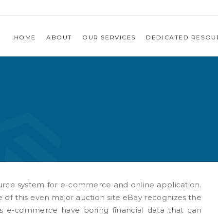
HOME
ABOUT
OUR SERVICES
DEDICATED RESOU
urce system for e-commerce and online application.
e of this even major auction site eBay recognizes the
 is e-commerce have boring financial data that can