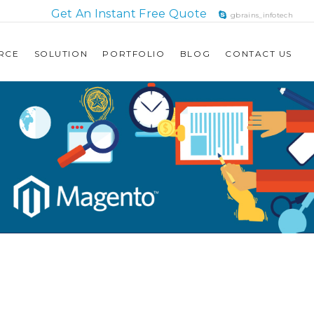
Get An Instant Free Quote
gbrains_infotech
RCE
SOLUTION
PORTFOLIO
BLOG
CONTACT US