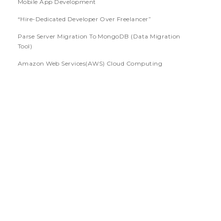
Mobile App Development
“Hire-Dedicated Developer Over Freelancer”
Parse Server Migration To MongoDB (Data Migration
Tool)
Amazon Web Services(AWS) Cloud Computing