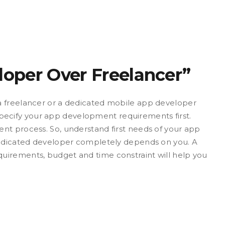
loper Over Freelancer”
a freelancer or a dedicated mobile app developer
cify your app development requirements first.
nt process. So, understand first needs of your app
 dedicated developer completely depends on you. A
uirements, budget and time constraint will help you