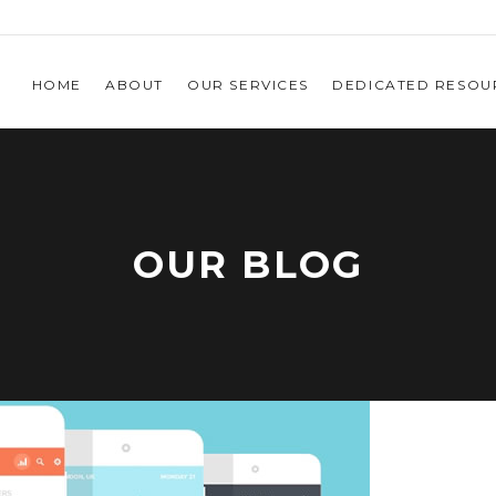
HOME
ABOUT
OUR SERVICES
DEDICATED RESOU
OUR BLOG