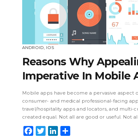
ANDROID
,
IOS
Reasons Why Appeali
Imperative In Mobile
Mobile apps have become a pervasive aspect of 
consumer- and medical professional-facing apps 
travel/hospitality apps and locators, and multi
created equal. Not all are good or useful. Not a
Facebook
Twitter
LinkedIn
Share