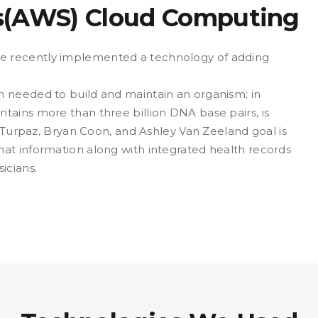
s(AWS) Cloud Computing
e recently implemented a technology of adding
 needed to build and maintain an organism; in
tains more than three billion DNA base pairs, is
n Turpaz, Bryan Coon, and Ashley Van Zeeland goal is
at information along with integrated health records
icians.