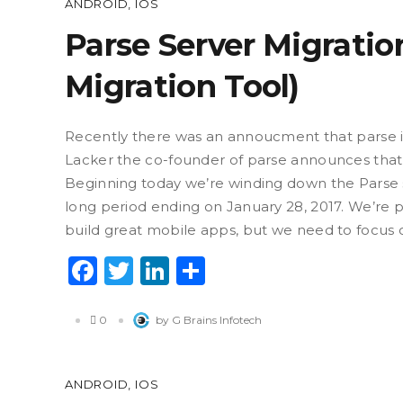
ANDROID
,
IOS
Parse Server Migrati
Migration Tool)
Recently there was an annoucment that parse 
Lacker the co-founder of parse announces that
Beginning today we’re winding down the Parse ser
long period ending on January 28, 2017. We’re 
build great mobile apps, but we need to focus 
Facebook
Twitter
LinkedIn
Share
0
by G Brains Infotech
ANDROID
,
IOS