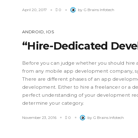
April 20, 2017
0
by G Brains Infotech
ANDROID
,
IOS
“Hire-Dedicated Deve
Before you can judge whether you should hire 
from any mobile app development company, spe
There are different phases of an app developme
development. Either to hire a freelancer or a
perfect understanding of your development req
determine your category.
November 23, 2016
0
by G Brains Infotech