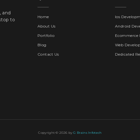
, and
Home
Ios Develop
ktop to
About Us
Android Dev
Portfolio
Ecommerce 
Blog
Web Develo
Contact Us
Dedicated R
Copyright © 2026 by
G Brains Infotech