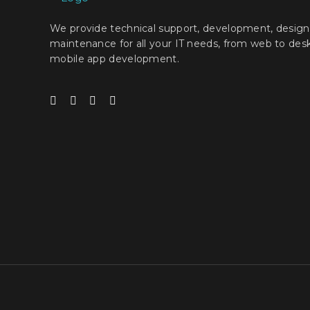
We provide technical support, development, design
maintenance for all your IT needs, from web to des
mobile app development.