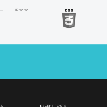
ES
RECENT POSTS