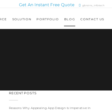
Get An Instant Free Quote
gbrains_infotech
RCE
SOLUTION
PORTFOLIO
BLOG
CONTACT US
RECENT POSTS
Reasons Why Appealing App Design Is Imperative In