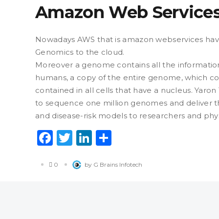
Amazon Web Service
Nowadays AWS that is amazon webservices hav
Genomics to the cloud.
Moreover a genome contains all the information
humans, a copy of the entire genome, which con
contained in all cells that have a nucleus. Yaro
to sequence one million genomes and deliver th
and disease-risk models to researchers and phys
Facebook
Twitter
LinkedIn
Share
0
by G Brains Infotech