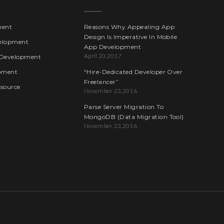
ment
Reasons Why Appealing App
Design Is Imperative In Mobile
elopment
App Development
April 20,2017
Development
pment
“Hire-Dedicated Developer Over
Freelancer”
esource
November 23,2016
Parse Server Migration To
MongoDB (Data Migration Tool)
November 23,2016