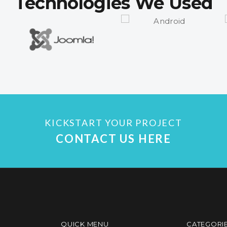
Technologies We Used
KICKSTART YOUR PROJECT
CONTACT US HERE
QUICK MENU
CATEGORI