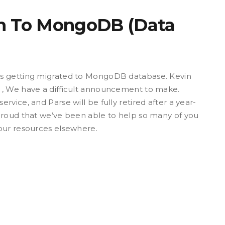
on To MongoDB (Data
is getting migrated to MongoDB database. Kevin
 , We have a difficult announcement to make.
vice, and Parse will be fully retired after a year-
proud that we’ve been able to help so many of you
our resources elsewhere.