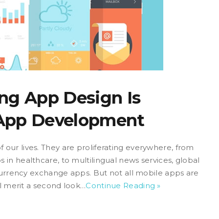
ng App Design Is
 App Development
our lives. They are proliferating everywhere, from
in healthcare, to multilingual news services, global
-currency exchange apps. But not all mobile apps are
ll merit a second look…
Continue Reading »