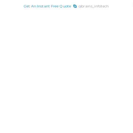
x
Get An Instant Free Quote
gbrains_infotech
Skip
to
content