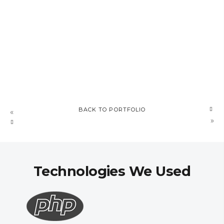
BACK TO PORTFOLIO
MAGNATRADA
«
»
Technologies We Used