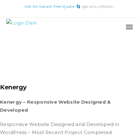
x
Get An Instant Free Quote
gbrains_infotech
Skip
to
content
Kenergy
Kenergy – Responsive Website Designed &
Developed
Responsive Website Designed and Developed in
WordPress – Most Recent Project Completed