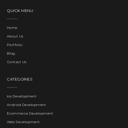
QUICK MENU
Home
About Us
Portfolio
Blog
Contact Us
CATEGORIES
Ios Development
Android Development
Ecommerce Development
Web Development