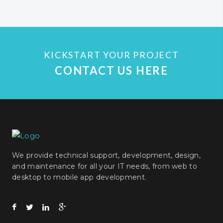
KICKSTART YOUR PROJECT
CONTACT US HERE
We provide technical support, development, design,
and maintenance for all your IT needs, from web to
desktop to mobile app development.