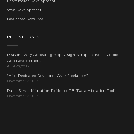
Ecommerce Development
Web Development
Dedicated Resource
RECENT POSTS
Reasons Why Appealing App Design Is Imperative In Mobile
App Development
April 20,2017
“Hire-Dedicated Developer Over Freelancer”
November 23,2016
Parse Server Migration To MongoDB (Data Migration Tool)
November 23,2016