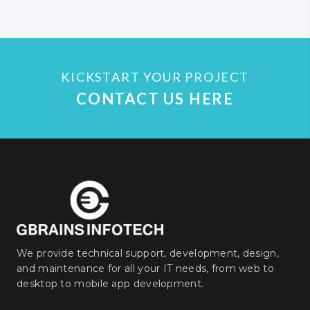
KICKSTART YOUR PROJECT
CONTACT US HERE
We provide technical support, development, design,
and maintenance for all your IT needs, from web to
desktop to mobile app development.