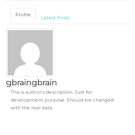
Profile
Latest Posts
gbraingbrain
This is author's description. Just for
development purpose. Should be changed
with the real data.