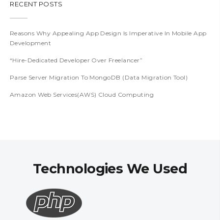
RECENT POSTS
Reasons Why Appealing App Design Is Imperative In Mobile App
Development
“Hire-Dedicated Developer Over Freelancer”
Parse Server Migration To MongoDB (Data Migration Tool)
Amazon Web Services(AWS) Cloud Computing
Technologies We Used