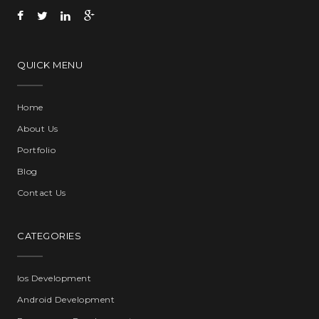
QUICK MENU
Home
About Us
Portfolio
Blog
Contact Us
CATEGORIES
Ios Development
Android Development