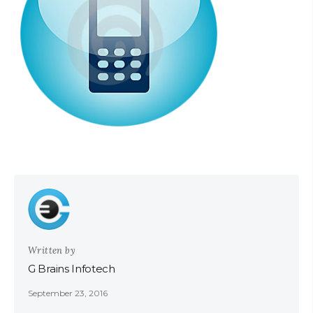
Written by
G Brains Infotech
September 23, 2016