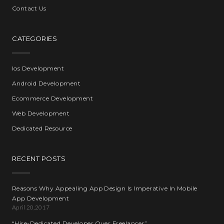
Contact Us
CATEGORIES
Ios Development
Android Development
Ecommerce Development
Web Development
Dedicated Resource
RECENT POSTS
Reasons Why Appealing App Design Is Imperative In Mobile
App Development
April 20,2017
“Hire-Dedicated Developer Over Freelancer”