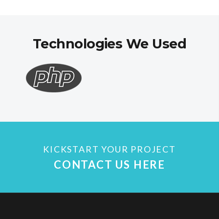
Technologies We Used
KICKSTART YOUR PROJECT
CONTACT US HERE