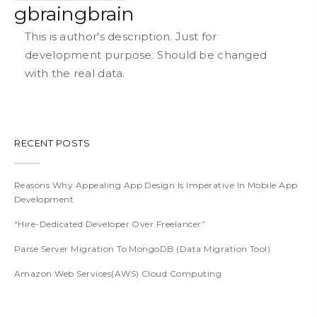
gbraingbrain
This is author's description. Just for
development purpose. Should be changed
with the real data.
RECENT POSTS
Reasons Why Appealing App Design Is Imperative In Mobile App
Development
“Hire-Dedicated Developer Over Freelancer”
Parse Server Migration To MongoDB (Data Migration Tool)
Amazon Web Services(AWS) Cloud Computing