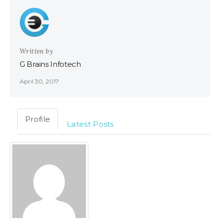
Written by
G Brains Infotech
April 30, 2017
Profile
Latest Posts