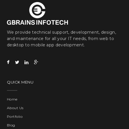
We provide technical support, development, design,
and maintenance for all your IT needs, from web to
desktop to mobile app development.
QUICK MENU
Home
About Us
Portfolio
Blog