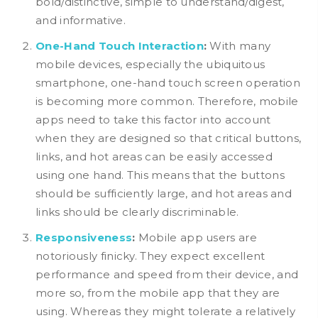
bold/distinctive, simple to understand/digest,
and informative.
One-Hand Touch Interaction
:
With many
mobile devices, especially the ubiquitous
smartphone, one-hand touch screen operation
is becoming more common. Therefore, mobile
apps need to take this factor into account
when they are designed so that critical buttons,
links, and hot areas can be easily accessed
using one hand. This means that the buttons
should be sufficiently large, and hot areas and
links should be clearly discriminable.
Responsiveness
:
Mobile app users are
notoriously finicky. They expect excellent
performance and speed from their device, and
more so, from the mobile app that they are
using. Whereas they might tolerate a relatively