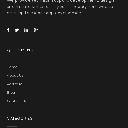
We provide technical support, development, design,
and maintenance for all your IT needs, from web to
desktop to mobile app development.
QUICK MENU
Home
About Us
Portfolio
Blog
Contact Us
CATEGORIES