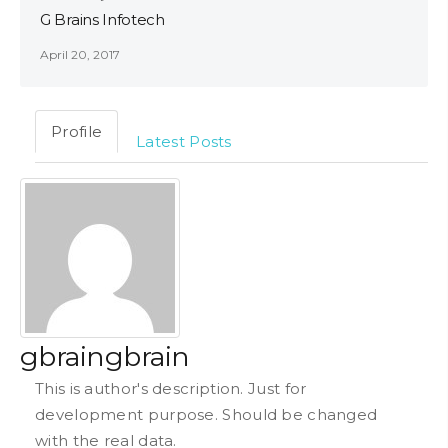
G Brains Infotech
April 20, 2017
Profile
Latest Posts
gbraingbrain
This is author's description. Just for
development purpose. Should be changed
with the real data.