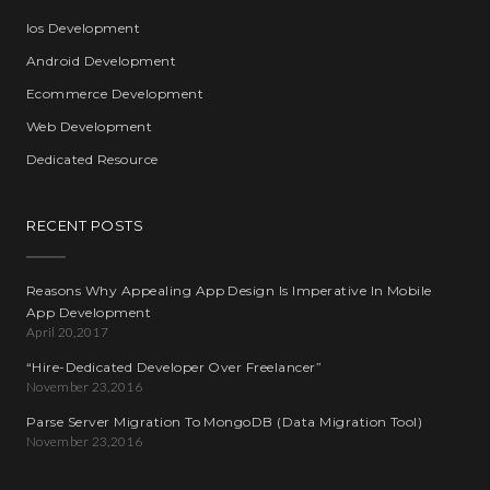
Ios Development
Android Development
Ecommerce Development
Web Development
Dedicated Resource
RECENT POSTS
Reasons Why Appealing App Design Is Imperative In Mobile
App Development
April 20,2017
“Hire-Dedicated Developer Over Freelancer”
November 23,2016
Parse Server Migration To MongoDB (Data Migration Tool)
November 23,2016