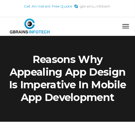
x
Get An Instant Free Quote
gbrains_infotech
Skip
to
content
Reasons Why
Appealing App Design
Is Imperative In Mobile
App Development