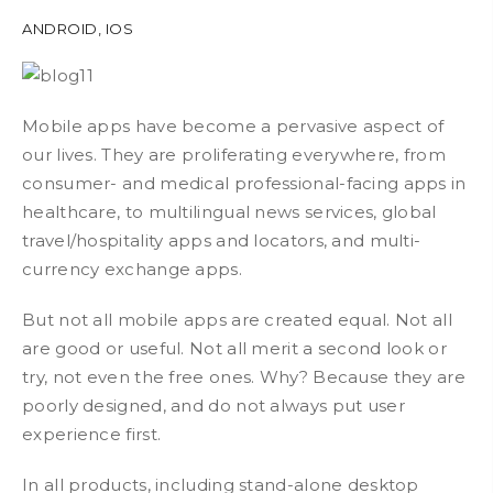
ANDROID
,
IOS
Mobile apps have become a pervasive aspect of
our lives. They are proliferating everywhere, from
consumer- and medical professional-facing apps in
healthcare, to multilingual news services, global
travel/hospitality apps and locators, and multi-
currency exchange apps.
But not all mobile apps are created equal. Not all
are good or useful. Not all merit a second look or
try, not even the free ones. Why? Because they are
poorly designed, and do not always put user
experience first.
In all products, including stand-alone desktop