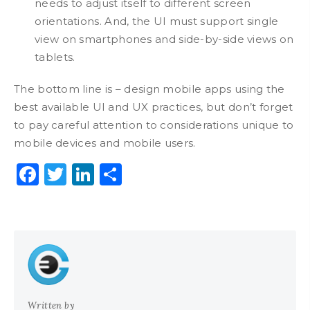
needs to adjust itself to different screen
orientations. And, the UI must support single
view on smartphones and side-by-side views on
tablets.
The bottom line is – design mobile apps using the
best available UI and UX practices, but don’t forget
to pay careful attention to considerations unique to
mobile devices and mobile users.
Facebook
Twitter
LinkedIn
Share
Written by