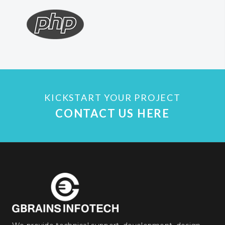
KICKSTART YOUR PROJECT
CONTACT US HERE