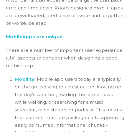
A wonderful user experience brings the user back
time and time again. Poorly designed mobile apps
are downloaded, tried once or twice and forgotten,
or worse, deleted.
MobileApps are unique:
There are a number of important user experience
(UX) aspects to consider when designing a good
mobile app:
Mobility
:
Mobile app users today are typically
on the go, walking to a destination, looking up
the day’s weather, reading the latest news
while walking, or searching for a music
selection, radio station, or podcast. This means
that content must be packaged into appealing,
easily consumed, informational chunks –