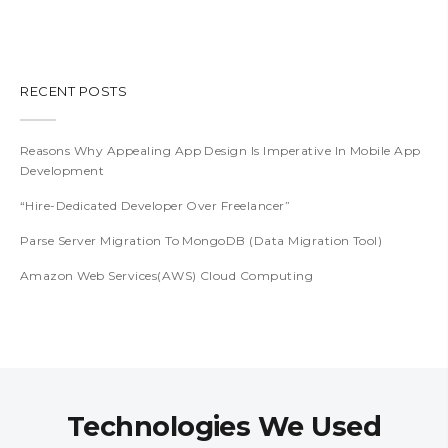
RECENT POSTS
Reasons Why Appealing App Design Is Imperative In Mobile App
Development
“Hire-Dedicated Developer Over Freelancer”
Parse Server Migration To MongoDB (Data Migration Tool)
Amazon Web Services(AWS) Cloud Computing
Technologies We Used