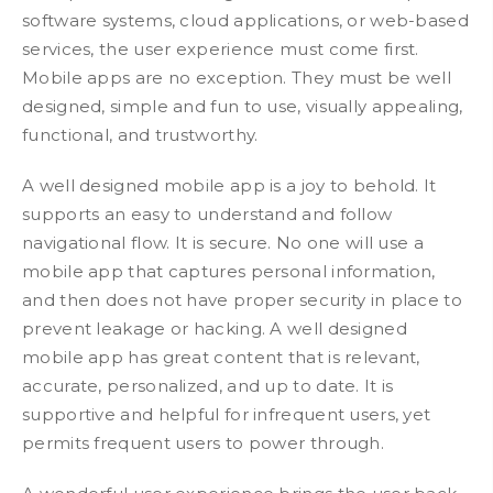
software systems, cloud applications, or web-based
services, the user experience must come first.
Mobile apps are no exception. They must be well
designed, simple and fun to use, visually appealing,
functional, and trustworthy.
A well designed mobile app is a joy to behold. It
supports an easy to understand and follow
navigational flow. It is secure. No one will use a
mobile app that captures personal information,
and then does not have proper security in place to
prevent leakage or hacking. A well designed
mobile app has great content that is relevant,
accurate, personalized, and up to date. It is
supportive and helpful for infrequent users, yet
permits frequent users to power through.