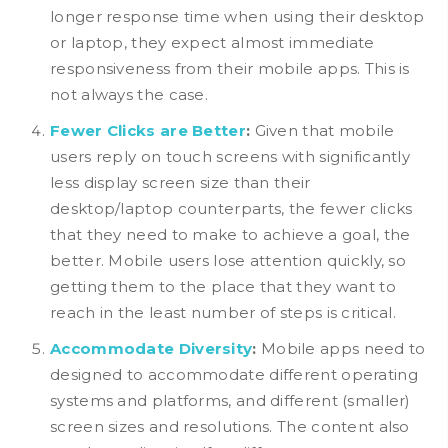
longer response time when using their desktop
or laptop, they expect almost immediate
responsiveness from their mobile apps. This is
not always the case.
Fewer Clicks are Better
:
Given that mobile
users reply on touch screens with significantly
less display screen size than their
desktop/laptop counterparts, the fewer clicks
that they need to make to achieve a goal, the
better. Mobile users lose attention quickly, so
getting them to the place that they want to
reach in the least number of steps is critical.
Accommodate Diversity
:
Mobile apps need to
designed to accommodate different operating
systems and platforms, and different (smaller)
screen sizes and resolutions. The content also