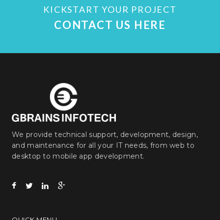
KICKSTART YOUR PROJECT
CONTACT US HERE
We provide technical support, development, design,
and maintenance for all your IT needs, from web to
desktop to mobile app development.
QUICK MENU