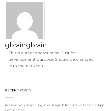
gbraingbrain
This is author's description. Just for
development purpose. Should be changed
with the real data.
RECENT POSTS
Reasons Why Appealing App Design Is Imperative In Mobile App
Development