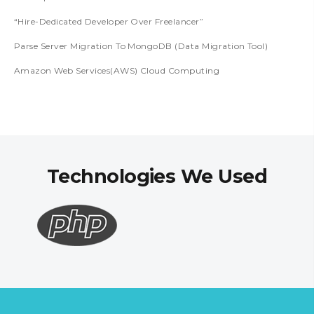
“Hire-Dedicated Developer Over Freelancer”
Parse Server Migration To MongoDB (Data Migration Tool)
Amazon Web Services(AWS) Cloud Computing
Technologies We Used