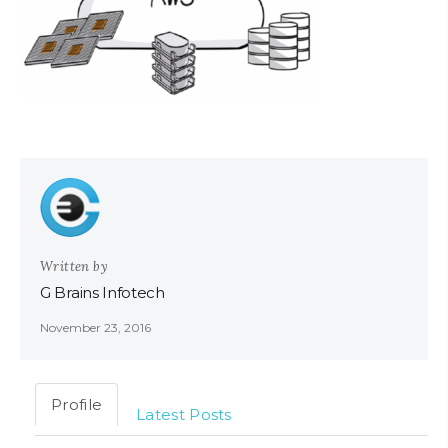
Written by
G Brains Infotech
November 23, 2016
Profile
Latest Posts