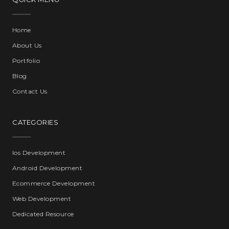
Home
About Us
Portfolio
Blog
Contact Us
CATEGORIES
Ios Development
Android Development
Ecommerce Development
Web Development
Dedicated Resource