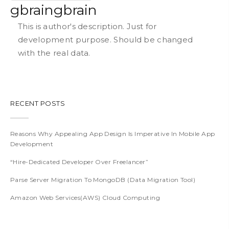
gbraingbrain
This is author's description. Just for
development purpose. Should be changed
with the real data.
RECENT POSTS
Reasons Why Appealing App Design Is Imperative In Mobile App
Development
“Hire-Dedicated Developer Over Freelancer”
Parse Server Migration To MongoDB (Data Migration Tool)
Amazon Web Services(AWS) Cloud Computing