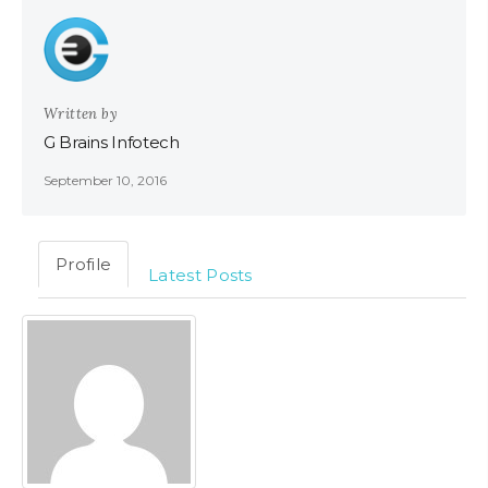
Written by
G Brains Infotech
September 10, 2016
Profile
Latest Posts