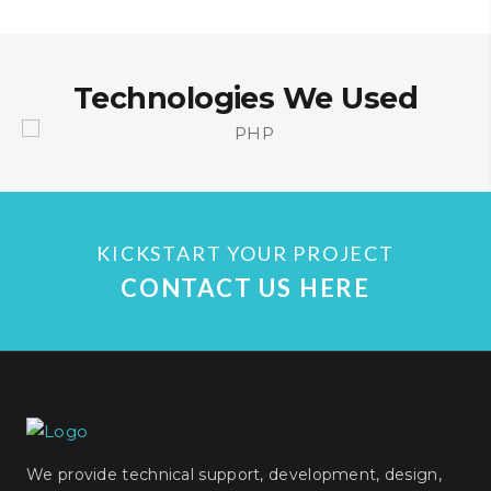
Technologies We Used
KICKSTART YOUR PROJECT
CONTACT US HERE
We provide technical support, development, design,