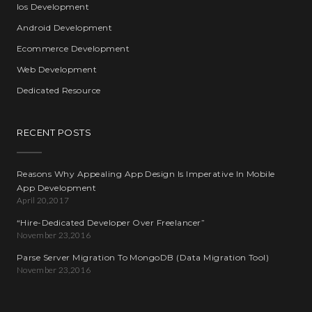
Ios Development
Android Development
Ecommerce Development
Web Development
Dedicated Resource
RECENT POSTS
Reasons Why Appealing App Design Is Imperative In Mobile
App Development
April 20,2017
“Hire-Dedicated Developer Over Freelancer”
November 23,2016
Parse Server Migration To MongoDB (Data Migration Tool)
November 23,2016