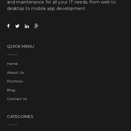
and maintenance for all your IT needs, from web to
desktop to mobile app development.
QUICK MENU
Home
About Us
Portfolio
Blog
Contact Us
CATEGORIES