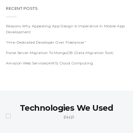
RECENT POSTS
Reasons Why Appealing App Design Is Imperative In Mobile App
Development
“Hire-Dedicated Developer Over Freelancer”
Parse Server Migration To MongoDB (Data Migration Tool)
Amazon Web Services(AWS) Cloud Computing
Technologies We Used