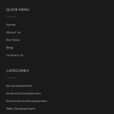
QUICK MENU
Home
About Us
Portfolio
Blog
Contact Us
CATEGORIES
Ios Development
Android Development
Ecommerce Development
Web Development