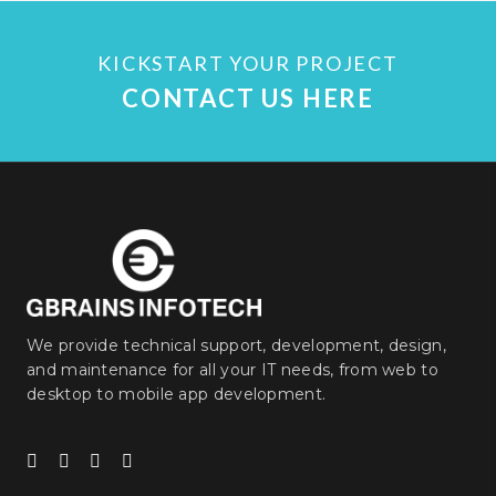
KICKSTART YOUR PROJECT
CONTACT US HERE
We provide technical support, development, design,
and maintenance for all your IT needs, from web to
desktop to mobile app development.