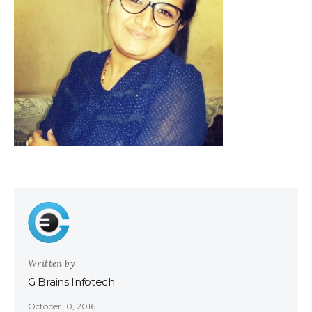
Written by
G Brains Infotech
October 10, 2016