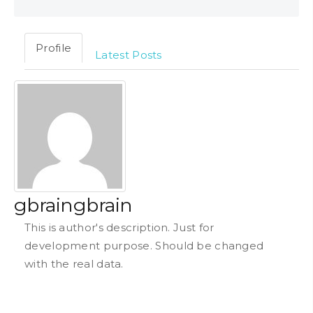
Profile
Latest Posts
gbraingbrain
This is author's description. Just for
development purpose. Should be changed
with the real data.